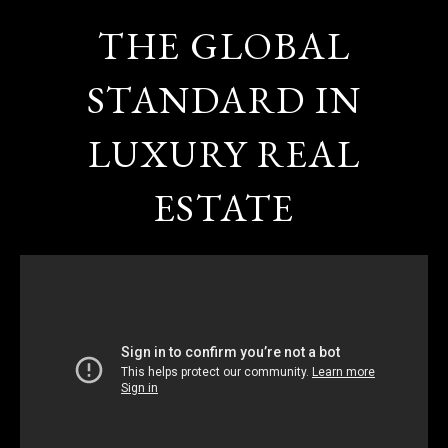
THE GLOBAL
STANDARD IN
LUXURY REAL
ESTATE