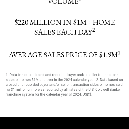
VOLUME
$220 MILLION IN $1M+ HOME
2
SALES EACH DAY
1
AVERAGE SALES PRICE OF $1.9M
1. Data based on closed and recorded buyer and/or seller transactions
sides of homes $1M and over in the 2024 calendar year. 2. Data based on
closed and recorded buyer and/or seller transaction sides of homes sold
for $1 million or more as reported by affiliates of the U.S. Coldwell Banker
franchise system for the calendar year of 2024. USD$.