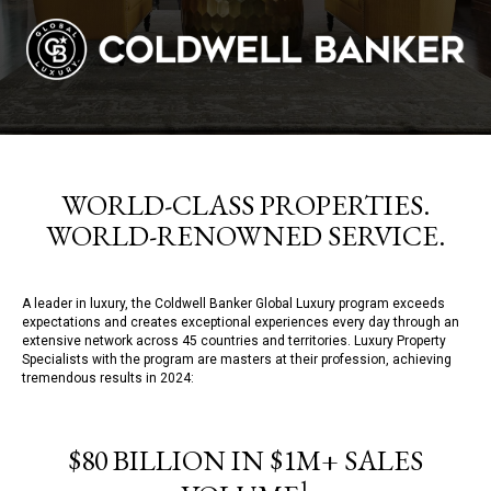
WORLD-CLASS PROPERTIES.
WORLD-RENOWNED SERVICE.
A leader in luxury, the Coldwell Banker Global Luxury program exceeds
expectations and creates exceptional experiences every day through an
extensive network across 45 countries and territories. Luxury Property
Specialists with the program are masters at their profession, achieving
tremendous results in 2024:
$80 BILLION IN $1M+ SALES
1