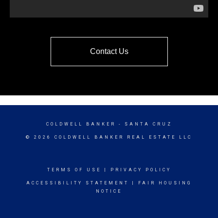
Contact Us
COLDWELL BANKER
- SANTA CRUZ
© 2026 COLDWELL BANKER REAL ESTATE LLC
TERMS OF USE
|
PRIVACY POLICY
ACCESSIBILITY STATEMENT
|
FAIR HOUSING
NOTICE