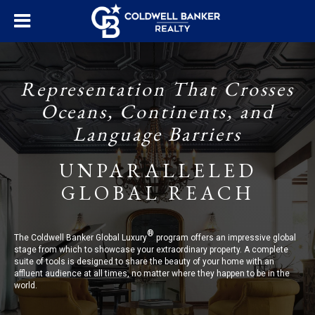
Representation That Crosses
Oceans, Continents, and
Language Barriers
UNPARALLELED
GLOBAL REACH
®
The Coldwell Banker Global Luxury
program offers an impressive global
stage from which to showcase your extraordinary property. A complete
suite of tools is designed to share the beauty of your home with an
affluent audience at all times, no matter where they happen to be in the
world.