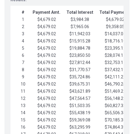
#
Payment Amt.
Total Interest
Total Payments
1
$4,679.02
$3,984.38
$4,679.02
2
$4,679.02
$7,965.06
$9,358.05
3
$4,679.02
$11,942.03
$14,037.07
4
$4,679.02
$15,915.28
$18,716.10
5
$4,679.02
$19,884.78
$23,395.12
6
$4,679.02
$23,850.50
$28,074.15
7
$4,679.02
$27,812.44
$32,753.17
8
$4,679.02
$31,770.57
$37,432.19
9
$4,679.02
$35,724.86
$42,111.22
10
$4,679.02
$39,675.31
$46,790.24
11
$4,679.02
$43,621.89
$51,469.27
12
$4,679.02
$47,564.57
$56,148.29
13
$4,679.02
$51,503.35
$60,827.32
14
$4,679.02
$55,438.19
$65,506.34
15
$4,679.02
$59,369.08
$70,185.36
16
$4,679.02
$63,295.99
$74,864.39