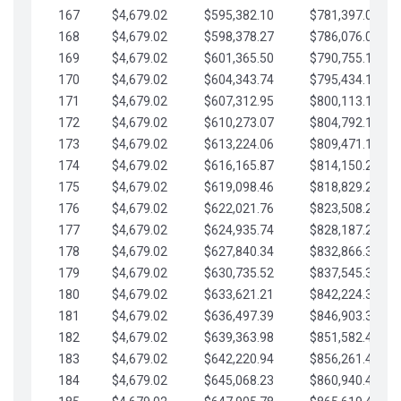
167
$4,679.02
$595,382.10
$781,397.05
168
$4,679.02
$598,378.27
$786,076.07
169
$4,679.02
$601,365.50
$790,755.10
170
$4,679.02
$604,343.74
$795,434.12
171
$4,679.02
$607,312.95
$800,113.15
172
$4,679.02
$610,273.07
$804,792.17
173
$4,679.02
$613,224.06
$809,471.19
174
$4,679.02
$616,165.87
$814,150.22
175
$4,679.02
$619,098.46
$818,829.24
176
$4,679.02
$622,021.76
$823,508.27
177
$4,679.02
$624,935.74
$828,187.29
178
$4,679.02
$627,840.34
$832,866.31
179
$4,679.02
$630,735.52
$837,545.34
180
$4,679.02
$633,621.21
$842,224.36
181
$4,679.02
$636,497.39
$846,903.39
182
$4,679.02
$639,363.98
$851,582.41
183
$4,679.02
$642,220.94
$856,261.44
184
$4,679.02
$645,068.23
$860,940.46