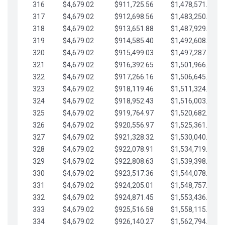
316
$4,679.02
$911,725.56
$1,478,571.66
317
$4,679.02
$912,698.56
$1,483,250.68
318
$4,679.02
$913,651.88
$1,487,929.71
319
$4,679.02
$914,585.40
$1,492,608.73
320
$4,679.02
$915,499.03
$1,497,287.76
321
$4,679.02
$916,392.65
$1,501,966.78
322
$4,679.02
$917,266.16
$1,506,645.81
323
$4,679.02
$918,119.46
$1,511,324.83
324
$4,679.02
$918,952.43
$1,516,003.85
325
$4,679.02
$919,764.97
$1,520,682.88
326
$4,679.02
$920,556.97
$1,525,361.90
327
$4,679.02
$921,328.32
$1,530,040.93
328
$4,679.02
$922,078.91
$1,534,719.95
329
$4,679.02
$922,808.63
$1,539,398.98
330
$4,679.02
$923,517.36
$1,544,078.00
331
$4,679.02
$924,205.01
$1,548,757.02
332
$4,679.02
$924,871.45
$1,553,436.05
333
$4,679.02
$925,516.58
$1,558,115.07
334
$4,679.02
$926,140.27
$1,562,794.10