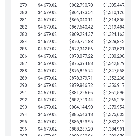
279
$4,679.02
$862,790.78
$1,305,447.76
280
$4,679.02
$864,423.54
$1,310,126.79
281
$4,679.02
$866,040.11
$1,314,805.81
282
$4,679.02
$867,640.42
$1,319,484.84
283
$4,679.02
$869,224.37
$1,324,163.86
284
$4,679.02
$870,791.88
$1,328,842.88
285
$4,679.02
$872,342.86
$1,333,521.91
286
$4,679.02
$873,877.22
$1,338,200.93
287
$4,679.02
$875,394.88
$1,342,879.96
288
$4,679.02
$876,895.74
$1,347,558.98
289
$4,679.02
$878,379.71
$1,352,238.01
290
$4,679.02
$879,846.72
$1,356,917.03
291
$4,679.02
$881,296.66
$1,361,596.05
292
$4,679.02
$882,729.44
$1,366,275.08
293
$4,679.02
$884,144.98
$1,370,954.10
294
$4,679.02
$885,543.18
$1,375,633.13
295
$4,679.02
$886,923.95
$1,380,312.15
296
$4,679.02
$888,287.20
$1,384,991.18