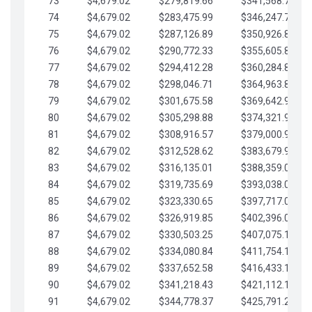
73
$4,679.02
$279,819.66
$341,568.77
74
$4,679.02
$283,475.99
$346,247.79
75
$4,679.02
$287,126.89
$350,926.82
76
$4,679.02
$290,772.33
$355,605.84
77
$4,679.02
$294,412.28
$360,284.87
78
$4,679.02
$298,046.71
$364,963.89
79
$4,679.02
$301,675.58
$369,642.92
80
$4,679.02
$305,298.88
$374,321.94
81
$4,679.02
$308,916.57
$379,000.96
82
$4,679.02
$312,528.62
$383,679.99
83
$4,679.02
$316,135.01
$388,359.01
84
$4,679.02
$319,735.69
$393,038.04
85
$4,679.02
$323,330.65
$397,717.06
86
$4,679.02
$326,919.85
$402,396.08
87
$4,679.02
$330,503.25
$407,075.11
88
$4,679.02
$334,080.84
$411,754.13
89
$4,679.02
$337,652.58
$416,433.16
90
$4,679.02
$341,218.43
$421,112.18
91
$4,679.02
$344,778.37
$425,791.21