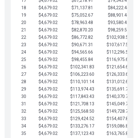
17
$4,679.02
$67,218.91
$79,543.41
18
$4,679.02
$71,137.81
$84,222.44
19
$4,679.02
$75,052.67
$88,901.46
20
$4,679.02
$78,963.48
$93,580.48
21
$4,679.02
$82,870.20
$98,259.51
22
$4,679.02
$86,772.82
$102,938.53
23
$4,679.02
$90,671.31
$107,617.56
24
$4,679.02
$94,565.66
$112,296.58
25
$4,679.02
$98,455.84
$116,975.61
26
$4,679.02
$102,341.83
$121,654.63
27
$4,679.02
$106,223.60
$126,333.65
28
$4,679.02
$110,101.14
$131,012.68
29
$4,679.02
$113,974.43
$135,691.70
30
$4,679.02
$117,843.43
$140,370.73
31
$4,679.02
$121,708.13
$145,049.75
32
$4,679.02
$125,568.50
$149,728.78
33
$4,679.02
$129,424.52
$154,407.80
34
$4,679.02
$133,276.17
$159,086.82
35
$4,679.02
$137,123.43
$163,765.85