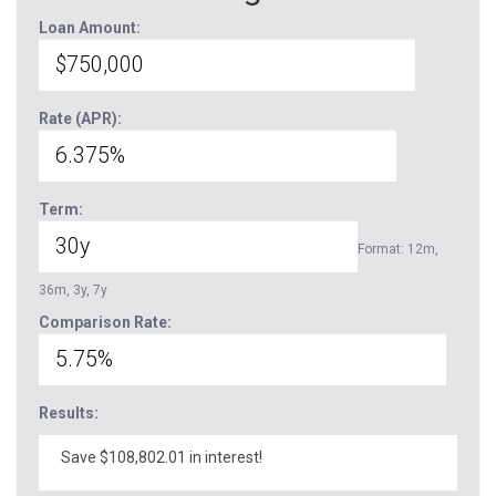
Loan Amount:
Rate (APR):
Term:
Format: 12m,
36m, 3y, 7y
Comparison Rate:
Results:
Save $108,802.01 in interest!