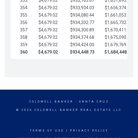
353
$4,679.02
$933,763.67
$1,651,695.56
354
$4,679.02
$933,934.03
$1,656,374.58
355
$4,679.02
$934,080.44
$1,661,053.61
356
$4,679.02
$934,202.77
$1,665,732.63
357
$4,679.02
$934,300.89
$1,670,411.65
358
$4,679.02
$934,374.68
$1,675,090.68
359
$4,679.02
$934,424.00
$1,679,769.70
360
$4,679.02
$934,448.73
$1,684,448.73
COLDWELL BANKER
- SANTA CRUZ
© 2026 COLDWELL BANKER REAL ESTATE LLC
TERMS OF USE
|
PRIVACY POLICY