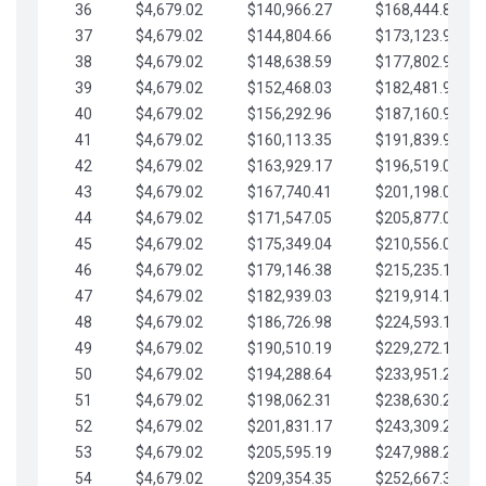
36
$4,679.02
$140,966.27
$168,444.87
37
$4,679.02
$144,804.66
$173,123.90
38
$4,679.02
$148,638.59
$177,802.92
39
$4,679.02
$152,468.03
$182,481.95
40
$4,679.02
$156,292.96
$187,160.97
41
$4,679.02
$160,113.35
$191,839.99
42
$4,679.02
$163,929.17
$196,519.02
43
$4,679.02
$167,740.41
$201,198.04
44
$4,679.02
$171,547.05
$205,877.07
45
$4,679.02
$175,349.04
$210,556.09
46
$4,679.02
$179,146.38
$215,235.12
47
$4,679.02
$182,939.03
$219,914.14
48
$4,679.02
$186,726.98
$224,593.16
49
$4,679.02
$190,510.19
$229,272.19
50
$4,679.02
$194,288.64
$233,951.21
51
$4,679.02
$198,062.31
$238,630.24
52
$4,679.02
$201,831.17
$243,309.26
53
$4,679.02
$205,595.19
$247,988.28
54
$4,679.02
$209,354.35
$252,667.31