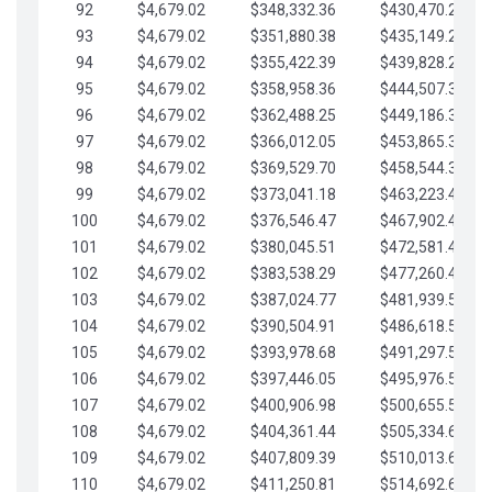
92
$4,679.02
$348,332.36
$430,470.23
93
$4,679.02
$351,880.38
$435,149.25
94
$4,679.02
$355,422.39
$439,828.28
95
$4,679.02
$358,958.36
$444,507.30
96
$4,679.02
$362,488.25
$449,186.33
97
$4,679.02
$366,012.05
$453,865.35
98
$4,679.02
$369,529.70
$458,544.38
99
$4,679.02
$373,041.18
$463,223.40
100
$4,679.02
$376,546.47
$467,902.42
101
$4,679.02
$380,045.51
$472,581.45
102
$4,679.02
$383,538.29
$477,260.47
103
$4,679.02
$387,024.77
$481,939.50
104
$4,679.02
$390,504.91
$486,618.52
105
$4,679.02
$393,978.68
$491,297.55
106
$4,679.02
$397,446.05
$495,976.57
107
$4,679.02
$400,906.98
$500,655.59
108
$4,679.02
$404,361.44
$505,334.62
109
$4,679.02
$407,809.39
$510,013.64
110
$4,679.02
$411,250.81
$514,692.67