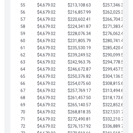
55
$4,679.02
$213,108.63
$257,346.33
56
$4,679.02
$216,857.99
$262,025.36
57
$4,679.02
$220,602.41
$266,704.38
58
$4,679.02
$224,341.87
$271,383.41
59
$4,679.02
$228,076.34
$276,062.43
60
$4,679.02
$231,805.79
$280,741.45
61
$4,679.02
$235,530.19
$285,420.48
62
$4,679.02
$239,249.52
$290,099.50
63
$4,679.02
$242,963.76
$294,778.53
64
$4,679.02
$246,672.87
$299,457.55
65
$4,679.02
$250,376.82
$304,136.58
66
$4,679.02
$254,075.60
$308,815.60
67
$4,679.02
$257,769.17
$313,494.62
68
$4,679.02
$261,457.50
$318,173.65
69
$4,679.02
$265,140.57
$322,852.67
70
$4,679.02
$268,818.35
$327,531.70
71
$4,679.02
$272,490.81
$332,210.72
72
$4,679.02
$276,157.92
$336,889.75