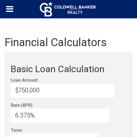
Financial Calculators
Basic Loan Calculation
Loan Amount:
Rate (APR):
Term: