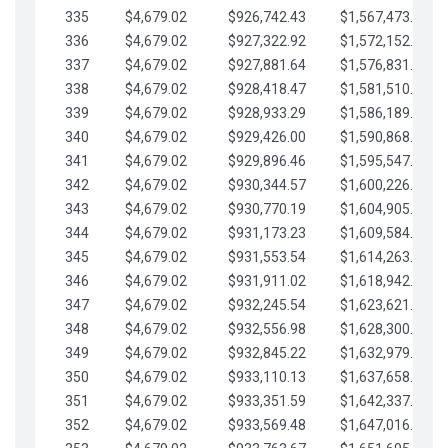
335
$4,679.02
$926,742.43
$1,567,473.12
336
$4,679.02
$927,322.92
$1,572,152.15
337
$4,679.02
$927,881.64
$1,576,831.17
338
$4,679.02
$928,418.47
$1,581,510.19
339
$4,679.02
$928,933.29
$1,586,189.22
340
$4,679.02
$929,426.00
$1,590,868.24
341
$4,679.02
$929,896.46
$1,595,547.27
342
$4,679.02
$930,344.57
$1,600,226.29
343
$4,679.02
$930,770.19
$1,604,905.31
344
$4,679.02
$931,173.23
$1,609,584.34
345
$4,679.02
$931,553.54
$1,614,263.36
346
$4,679.02
$931,911.02
$1,618,942.39
347
$4,679.02
$932,245.54
$1,623,621.41
348
$4,679.02
$932,556.98
$1,628,300.44
349
$4,679.02
$932,845.22
$1,632,979.46
350
$4,679.02
$933,110.13
$1,637,658.48
351
$4,679.02
$933,351.59
$1,642,337.51
352
$4,679.02
$933,569.48
$1,647,016.53