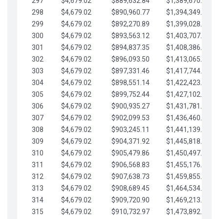
297
$4,679.02
$889,632.84
$1,389,670.20
298
$4,679.02
$890,960.77
$1,394,349.22
299
$4,679.02
$892,270.89
$1,399,028.25
300
$4,679.02
$893,563.12
$1,403,707.27
301
$4,679.02
$894,837.35
$1,408,386.30
302
$4,679.02
$896,093.50
$1,413,065.32
303
$4,679.02
$897,331.46
$1,417,744.35
304
$4,679.02
$898,551.14
$1,422,423.37
305
$4,679.02
$899,752.44
$1,427,102.39
306
$4,679.02
$900,935.27
$1,431,781.42
307
$4,679.02
$902,099.53
$1,436,460.44
308
$4,679.02
$903,245.11
$1,441,139.47
309
$4,679.02
$904,371.92
$1,445,818.49
310
$4,679.02
$905,479.86
$1,450,497.51
311
$4,679.02
$906,568.83
$1,455,176.54
312
$4,679.02
$907,638.73
$1,459,855.56
313
$4,679.02
$908,689.45
$1,464,534.59
314
$4,679.02
$909,720.90
$1,469,213.61
315
$4,679.02
$910,732.97
$1,473,892.64