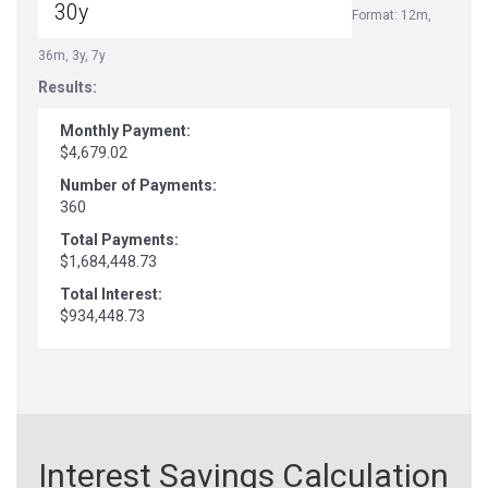
Format: 12m,
36m, 3y, 7y
Results:
Monthly Payment:
$4,679.02
Number of Payments:
360
Total Payments:
$1,684,448.73
Total Interest:
$934,448.73
Interest Savings Calculation