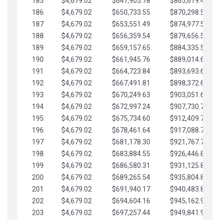
185
$4,679.02
$647,905.78
$865,619.48
186
$4,679.02
$650,733.55
$870,298.51
187
$4,679.02
$653,551.49
$874,977.53
188
$4,679.02
$656,359.54
$879,656.56
189
$4,679.02
$659,157.65
$884,335.58
190
$4,679.02
$661,945.76
$889,014.61
191
$4,679.02
$664,723.84
$893,693.63
192
$4,679.02
$667,491.81
$898,372.65
193
$4,679.02
$670,249.63
$903,051.68
194
$4,679.02
$672,997.24
$907,730.70
195
$4,679.02
$675,734.60
$912,409.73
196
$4,679.02
$678,461.64
$917,088.75
197
$4,679.02
$681,178.30
$921,767.78
198
$4,679.02
$683,884.55
$926,446.80
199
$4,679.02
$686,580.31
$931,125.82
200
$4,679.02
$689,265.54
$935,804.85
201
$4,679.02
$691,940.17
$940,483.87
202
$4,679.02
$694,604.16
$945,162.90
203
$4,679.02
$697,257.44
$949,841.92