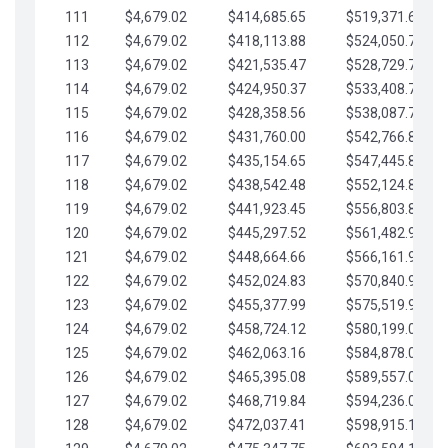
111
$4,679.02
$414,685.65
$519,371.69
112
$4,679.02
$418,113.88
$524,050.72
113
$4,679.02
$421,535.47
$528,729.74
114
$4,679.02
$424,950.37
$533,408.76
115
$4,679.02
$428,358.56
$538,087.79
116
$4,679.02
$431,760.00
$542,766.81
117
$4,679.02
$435,154.65
$547,445.84
118
$4,679.02
$438,542.48
$552,124.86
119
$4,679.02
$441,923.45
$556,803.88
120
$4,679.02
$445,297.52
$561,482.91
121
$4,679.02
$448,664.66
$566,161.93
122
$4,679.02
$452,024.83
$570,840.96
123
$4,679.02
$455,377.99
$575,519.98
124
$4,679.02
$458,724.12
$580,199.01
125
$4,679.02
$462,063.16
$584,878.03
126
$4,679.02
$465,395.08
$589,557.05
127
$4,679.02
$468,719.84
$594,236.08
128
$4,679.02
$472,037.41
$598,915.10