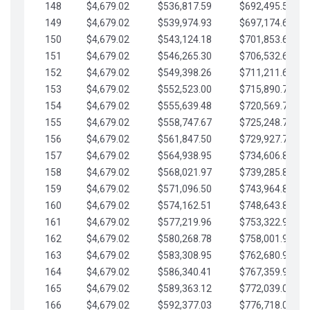
148
$4,679.02
$536,817.59
$692,495.59
149
$4,679.02
$539,974.93
$697,174.61
150
$4,679.02
$543,124.18
$701,853.64
151
$4,679.02
$546,265.30
$706,532.66
152
$4,679.02
$549,398.26
$711,211.68
153
$4,679.02
$552,523.00
$715,890.71
154
$4,679.02
$555,639.48
$720,569.73
155
$4,679.02
$558,747.67
$725,248.76
156
$4,679.02
$561,847.50
$729,927.78
157
$4,679.02
$564,938.95
$734,606.81
158
$4,679.02
$568,021.97
$739,285.83
159
$4,679.02
$571,096.50
$743,964.85
160
$4,679.02
$574,162.51
$748,643.88
161
$4,679.02
$577,219.96
$753,322.90
162
$4,679.02
$580,268.78
$758,001.93
163
$4,679.02
$583,308.95
$762,680.95
164
$4,679.02
$586,340.41
$767,359.98
165
$4,679.02
$589,363.12
$772,039.00
166
$4,679.02
$592,377.03
$776,718.02