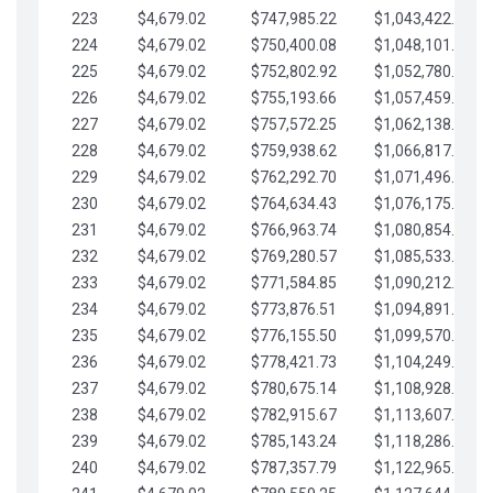
223
$4,679.02
$747,985.22
$1,043,422.41
224
$4,679.02
$750,400.08
$1,048,101.43
225
$4,679.02
$752,802.92
$1,052,780.45
226
$4,679.02
$755,193.66
$1,057,459.48
227
$4,679.02
$757,572.25
$1,062,138.50
228
$4,679.02
$759,938.62
$1,066,817.53
229
$4,679.02
$762,292.70
$1,071,496.55
230
$4,679.02
$764,634.43
$1,076,175.58
231
$4,679.02
$766,963.74
$1,080,854.60
232
$4,679.02
$769,280.57
$1,085,533.62
233
$4,679.02
$771,584.85
$1,090,212.65
234
$4,679.02
$773,876.51
$1,094,891.67
235
$4,679.02
$776,155.50
$1,099,570.70
236
$4,679.02
$778,421.73
$1,104,249.72
237
$4,679.02
$780,675.14
$1,108,928.75
238
$4,679.02
$782,915.67
$1,113,607.77
239
$4,679.02
$785,143.24
$1,118,286.79
240
$4,679.02
$787,357.79
$1,122,965.82