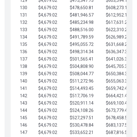
129
$4,679.02
$475,347.75
$603,594.13
130
$4,679.02
$478,650.81
$608,273.15
131
$4,679.02
$481,946.57
$612,952.18
132
$4,679.02
$485,234.98
$617,631.20
133
$4,679.02
$488,516.00
$622,310.22
134
$4,679.02
$491,789.59
$626,989.25
135
$4,679.02
$495,055.72
$631,668.27
136
$4,679.02
$498,314.34
$636,347.30
137
$4,679.02
$501,565.41
$641,026.32
138
$4,679.02
$504,808.90
$645,705.35
139
$4,679.02
$508,044.77
$650,384.37
140
$4,679.02
$511,272.96
$655,063.39
141
$4,679.02
$514,493.45
$659,742.42
142
$4,679.02
$517,706.19
$664,421.44
143
$4,679.02
$520,911.14
$669,100.47
144
$4,679.02
$524,108.26
$673,779.49
145
$4,679.02
$527,297.51
$678,458.51
146
$4,679.02
$530,478.84
$683,137.54
147
$4,679.02
$533,652.21
$687,816.56