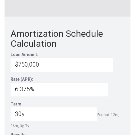
Amortization Schedule
Calculation
Loan Amount:
Rate (APR):
Term:
Format: 12m,
36m, 3y, 7y
Results: