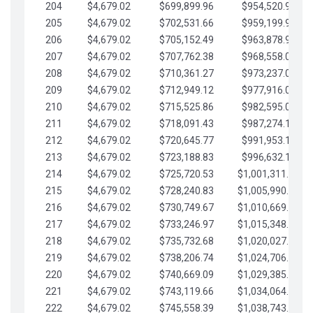
204
$4,679.02
$699,899.96
$954,520.95
205
$4,679.02
$702,531.66
$959,199.97
206
$4,679.02
$705,152.49
$963,878.99
207
$4,679.02
$707,762.38
$968,558.02
208
$4,679.02
$710,361.27
$973,237.04
209
$4,679.02
$712,949.12
$977,916.07
210
$4,679.02
$715,525.86
$982,595.09
211
$4,679.02
$718,091.43
$987,274.11
212
$4,679.02
$720,645.77
$991,953.14
213
$4,679.02
$723,188.83
$996,632.16
214
$4,679.02
$725,720.53
$1,001,311.19
215
$4,679.02
$728,240.83
$1,005,990.21
216
$4,679.02
$730,749.67
$1,010,669.24
217
$4,679.02
$733,246.97
$1,015,348.26
218
$4,679.02
$735,732.68
$1,020,027.28
219
$4,679.02
$738,206.74
$1,024,706.31
220
$4,679.02
$740,669.09
$1,029,385.33
221
$4,679.02
$743,119.66
$1,034,064.36
222
$4,679.02
$745,558.39
$1,038,743.38