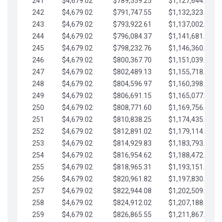
241
$4,679.02
$789,559.25
$1,127,644.84
242
$4,679.02
$791,747.55
$1,132,323.87
243
$4,679.02
$793,922.61
$1,137,002.89
244
$4,679.02
$796,084.37
$1,141,681.91
245
$4,679.02
$798,232.76
$1,146,360.94
246
$4,679.02
$800,367.70
$1,151,039.96
247
$4,679.02
$802,489.13
$1,155,718.99
248
$4,679.02
$804,596.97
$1,160,398.01
249
$4,679.02
$806,691.15
$1,165,077.04
250
$4,679.02
$808,771.60
$1,169,756.06
251
$4,679.02
$810,838.25
$1,174,435.08
252
$4,679.02
$812,891.02
$1,179,114.11
253
$4,679.02
$814,929.83
$1,183,793.13
254
$4,679.02
$816,954.62
$1,188,472.16
255
$4,679.02
$818,965.31
$1,193,151.18
256
$4,679.02
$820,961.82
$1,197,830.21
257
$4,679.02
$822,944.08
$1,202,509.23
258
$4,679.02
$824,912.02
$1,207,188.25
259
$4,679.02
$826,865.55
$1,211,867.28