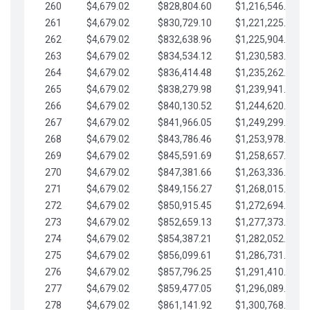
260
$4,679.02
$828,804.60
$1,216,546.30
261
$4,679.02
$830,729.10
$1,221,225.33
262
$4,679.02
$832,638.96
$1,225,904.35
263
$4,679.02
$834,534.12
$1,230,583.38
264
$4,679.02
$836,414.48
$1,235,262.40
265
$4,679.02
$838,279.98
$1,239,941.42
266
$4,679.02
$840,130.52
$1,244,620.45
267
$4,679.02
$841,966.05
$1,249,299.47
268
$4,679.02
$843,786.46
$1,253,978.50
269
$4,679.02
$845,591.69
$1,258,657.52
270
$4,679.02
$847,381.66
$1,263,336.55
271
$4,679.02
$849,156.27
$1,268,015.57
272
$4,679.02
$850,915.45
$1,272,694.59
273
$4,679.02
$852,659.13
$1,277,373.62
274
$4,679.02
$854,387.21
$1,282,052.64
275
$4,679.02
$856,099.61
$1,286,731.67
276
$4,679.02
$857,796.25
$1,291,410.69
277
$4,679.02
$859,477.05
$1,296,089.71
278
$4,679.02
$861,141.92
$1,300,768.74